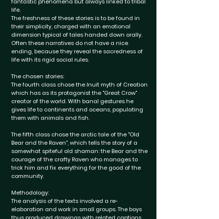
fantastic phenomena but always linked to tribal
life.
The freshness of these stories is to be found in
their simplicity, charged with an emotional
dimension typical of tales handed down orally.
Often these narratives do not have a nice
ending, because they reveal the sacredness of
life with its rigid social rules.
The chosen stories:
The fourth class chose the Inuit myth of Creation
which has as its protagonist the "Great Crow"
creator of the world. With banal gestures he
gives life to continents and oceans, populating
them with animals and fish.
The fifth class chose the arctic tale of the "Old
Bear and the Raven", which tells the story of a
somewhat spiteful old shaman: the Bear and the
courage of the crafty Raven who manages to
trick him and fix everything for the good of the
community.
Methodology:
The analysis of the texts involved a re-
elaboration and work in small groups. The boys
thus produced drawings with related captions,